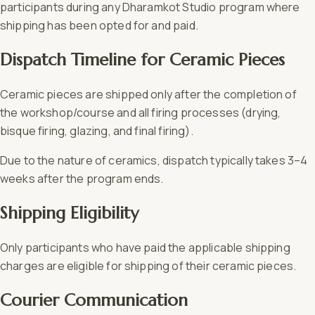
participants during any Dharamkot Studio program where
shipping has been opted for and paid.
Dispatch Timeline for Ceramic Pieces
Ceramic pieces are shipped only after the completion of
the workshop/course and all firing processes (drying,
bisque firing, glazing, and final firing).
Due to the nature of ceramics, dispatch typically takes 3–4
weeks after the program ends.
Shipping Eligibility
Only participants who have paid the applicable shipping
charges are eligible for shipping of their ceramic pieces.
Courier Communication