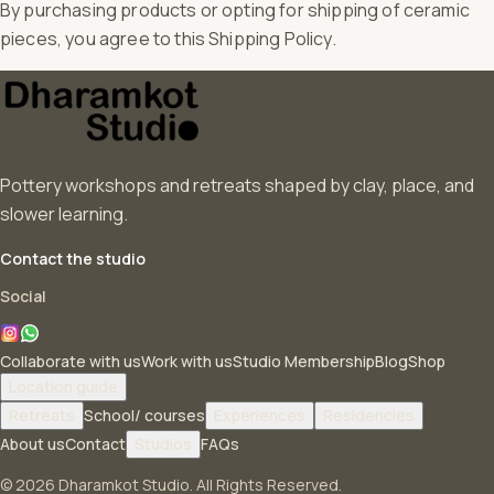
By purchasing products or opting for shipping of ceramic
pieces, you agree to this Shipping Policy.
Pottery workshops and retreats shaped by clay, place, and
slower learning.
Contact the studio
Social
Collaborate with us
Work with us
Studio Membership
Blog
Shop
Location guide
Retreats
School/ courses
Experiences
Residencies
About us
Contact
Studios
FAQs
© 2026 Dharamkot Studio. All Rights Reserved.