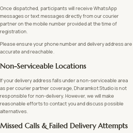
Once dispatched, participants will receive WhatsApp
messages or text messages directly from our courier
partner on the mobile number provided at the time of
registration.
Please ensure your phone number and delivery address are
accurate and reachable.
Non-Serviceable Locations
If your delivery address falls under a non-serviceable area
as per courier partner coverage, Dharamkot Studio is not
responsible for non-delivery. However, we will make
reasonable efforts to contact you and discuss possible
alternatives.
Missed Calls & Failed Delivery Attempts