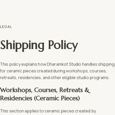
LEGAL
Shipping Policy
This policy explains how Dharamkot Studio handles shipping
for ceramic pieces created during workshops, courses,
retreats, residencies, and other eligible studio programs.
Workshops, Courses, Retreats &
Residencies (Ceramic Pieces)
This section applies to ceramic pieces created by