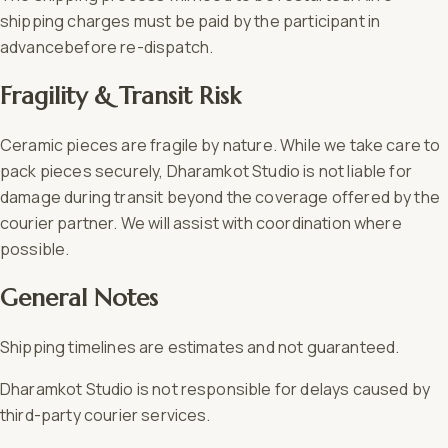
shipping charges must be paid by the participant in
advancebefore re-dispatch.
Fragility & Transit Risk
Ceramic pieces are fragile by nature. While we take care to
pack pieces securely, Dharamkot Studio is not liable for
damage during transit beyond the coverage offered by the
courier partner. We will assist with coordination where
possible.
General Notes
Shipping timelines are estimates and not guaranteed.
Dharamkot Studio is not responsible for delays caused by
third-party courier services.