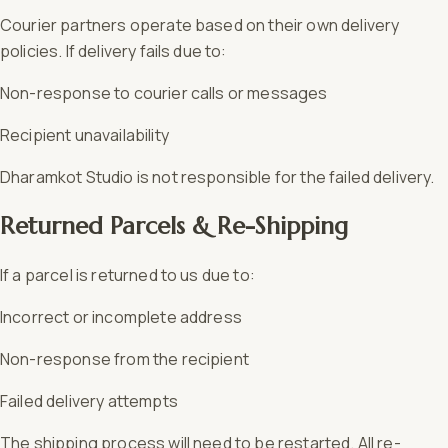
Courier partners operate based on their own delivery
policies. If delivery fails due to:
Non-response to courier calls or messages
Recipient unavailability
Dharamkot Studio is not responsible for the failed delivery.
Returned Parcels & Re-Shipping
If a parcel is returned to us due to:
Incorrect or incomplete address
Non-response from the recipient
Failed delivery attempts
The shipping process will need to be restarted. All re-